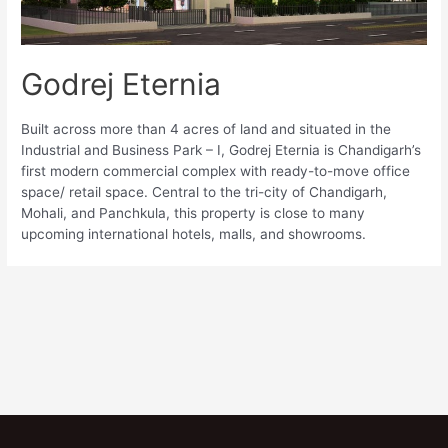
Godrej Eternia
Built across more than 4 acres of land and situated in the
Industrial and Business Park – I, Godrej Eternia is Chandigarh’s
first modern commercial complex with ready-to-move office
space/ retail space. Central to the tri-city of Chandigarh,
Mohali, and Panchkula, this property is close to many
upcoming international hotels, malls, and showrooms.