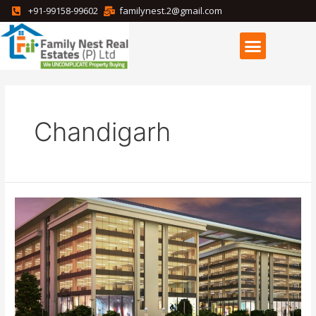
+91-99158-99602
familynest.2@gmail.com
Chandigarh