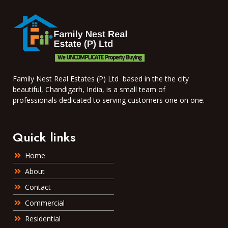
Family Nest Real Estates (P) Ltd based in the the city
beautiful, Chandigarh, India, is a small team of
professionals dedicated to serving customers one on one.
Quick links
Home
About
Contact
Commercial
Residential