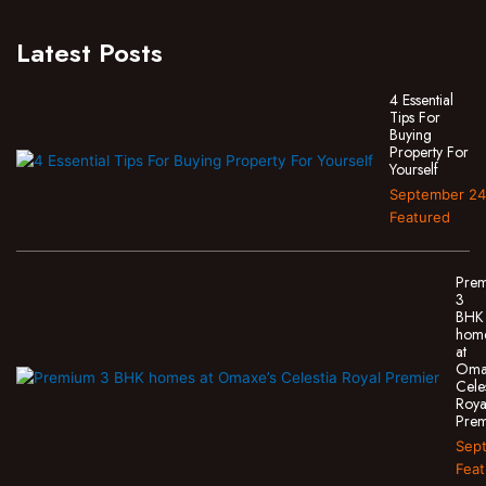
Latest Posts
4 Essential
Tips For
Buying
Property For
Yourself
September 24
Featured
Pre
3
BHK
hom
at
Oma
Cele
Roya
Prem
Sept
Feat