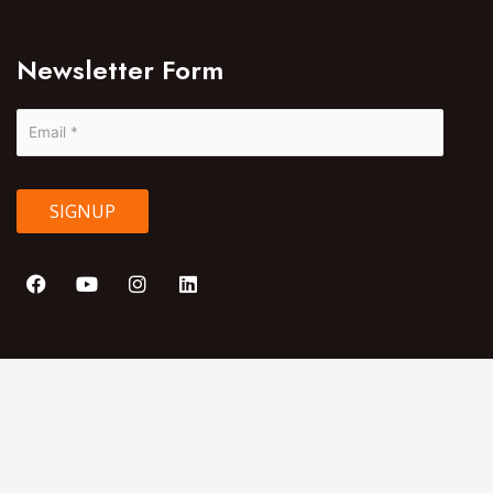
Newsletter Form
SIGNUP