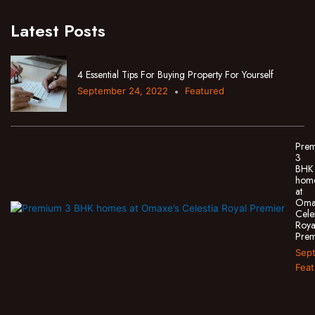
Latest Posts
4 Essential Tips For Buying Property For Yourself
September 24, 2022
Featured
Pre
3
BHK
hom
at
Oma
Cele
Roya
Prem
Sept
Feat