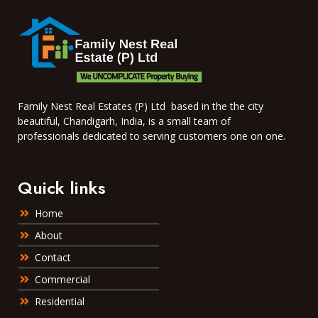
Family Nest Real Estates (P) Ltd based in the the city
beautiful, Chandigarh, India, is a small team of
professionals dedicated to serving customers one on one.
Quick links
Home
About
Contact
Commercial
Residential