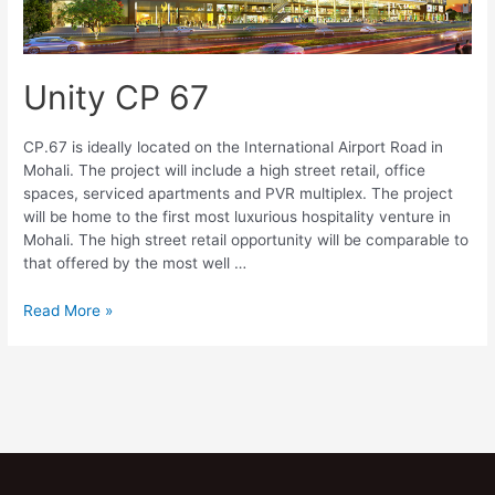
Unity CP 67
CP.67 is ideally located on the International Airport Road in
Mohali. The project will include a high street retail, office
spaces, serviced apartments and PVR multiplex. The project
will be home to the first most luxurious hospitality venture in
Mohali. The high street retail opportunity will be comparable to
that offered by the most well …
Read More »