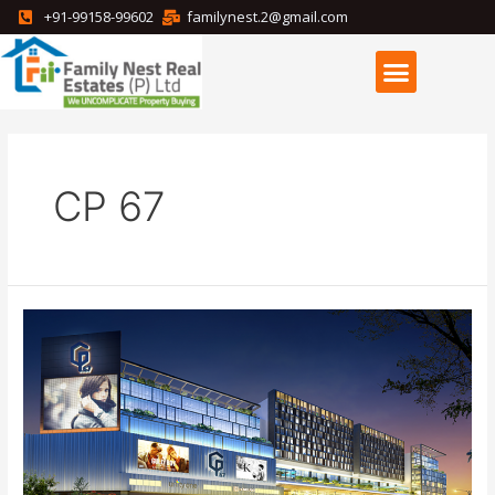
+91-99158-99602
familynest.2@gmail.com
CP 67