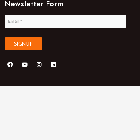
Newsletter Form
SIGNUP